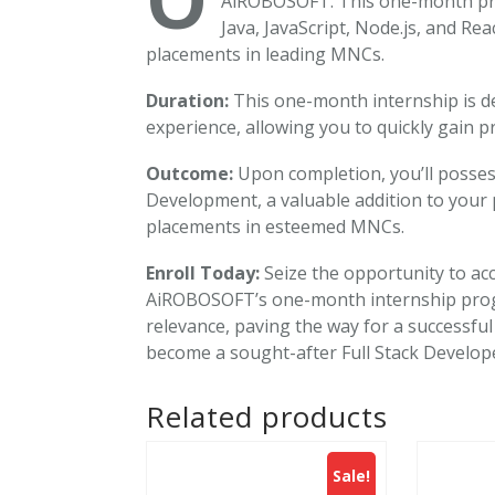
AiROBOSOFT. This one-month prog
Java, JavaScript, Node.js, and Rea
placements in leading MNCs.
Duration:
This one-month internship is de
experience, allowing you to quickly gain pra
Outcome:
Upon completion, you’ll posses
Development, a valuable addition to your 
placements in esteemed MNCs.
Enroll Today:
Seize the opportunity to acc
AiROBOSOFT’s one-month internship prog
relevance, paving the way for a successful
become a sought-after Full Stack Develop
Related products
Sale!