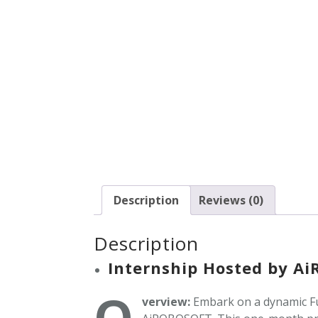
Description
Reviews (0)
Description
Internship Hosted by A
O
verview:
Embark on a dynamic Fu