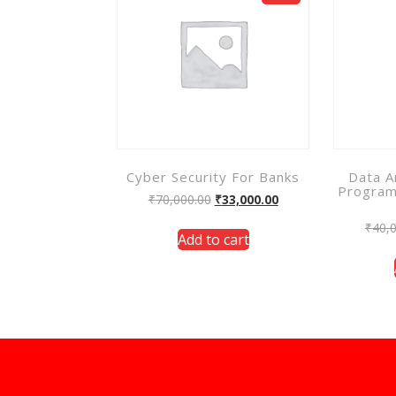
Cyber Security For Banks
Data A
Program
₹
70,000.00
₹
33,000.00
₹
40,
Add to cart