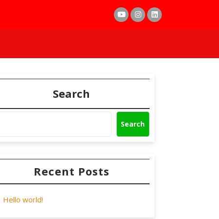
Search
Search
Recent Posts
Hello world!