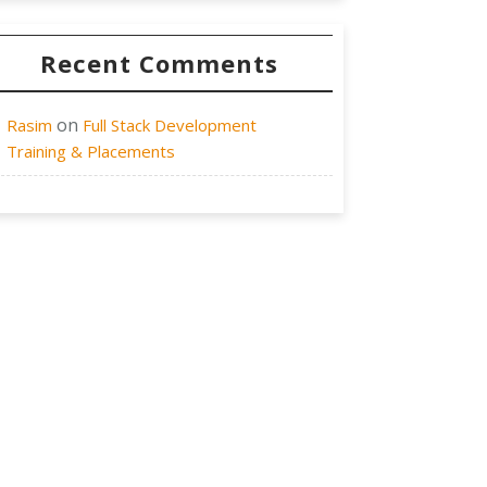
Recent Comments
on
Rasim
Full Stack Development
Training & Placements