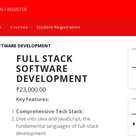
N / REGISTER
e
Courses
Student Registration
OFTWARE DEVELOPMENT
FULL STACK
SOFTWARE
DEVELOPMENT
₹
23,000.00
Key Features:
Comprehensive Tech Stack:
Dive into Java and JavaScript, the
fundamental languages of full-stack
development.