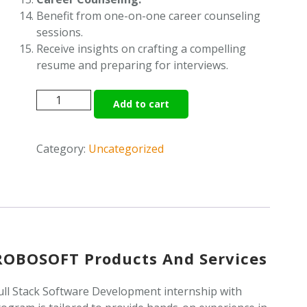
Benefit from one-on-one career counseling
sessions.
Receive insights on crafting a compelling
resume and preparing for interviews.
FULL
Add to cart
STACK
SOFTWARE
DEVELOPMENT
Category:
Uncategorized
quantity
iROBOSOFT Products And Services
ll Stack Software Development internship with