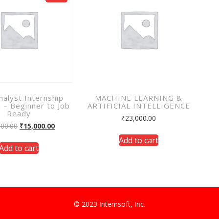
nalyst Internship
MACHINE LEARNING &
 – Beginner to Job
ARTIFICIAL INTELLIGENCE
Ready
₹
23,000.00
000.00
₹
15,000.00
Add to cart
Add to cart
© 2023 Internsoft, Inc.