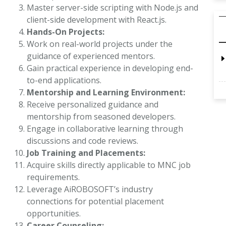
Master server-side scripting with Node.js and
client-side development with React.js.
Hands-On Projects:
Work on real-world projects under the
guidance of experienced mentors.
Gain practical experience in developing end-
to-end applications.
Mentorship and Learning Environment:
Receive personalized guidance and
mentorship from seasoned developers.
Engage in collaborative learning through
discussions and code reviews.
Job Training and Placements:
Acquire skills directly applicable to MNC job
requirements.
Leverage AiROBOSOFT’s industry
connections for potential placement
opportunities.
Career Counseling: