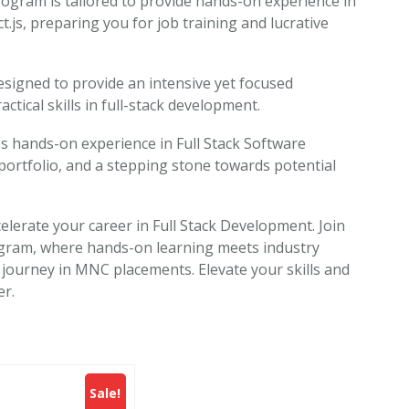
ram is tailored to provide hands-on experience in
ct.js, preparing you for job training and lucrative
signed to provide an intensive yet focused
ctical skills in full-stack development.
s hands-on experience in Full Stack Software
portfolio, and a stepping stone towards potential
elerate your career in Full Stack Development. Join
ram, where hands-on learning meets industry
 journey in MNC placements. Elevate your skills and
er.
Sale!