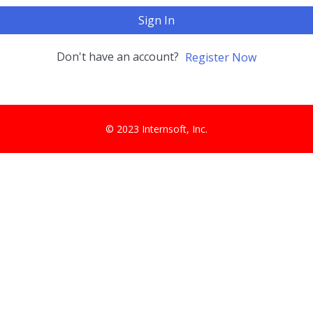
Sign In
Don't have an account?
Register Now
© 2023 Internsoft, Inc.