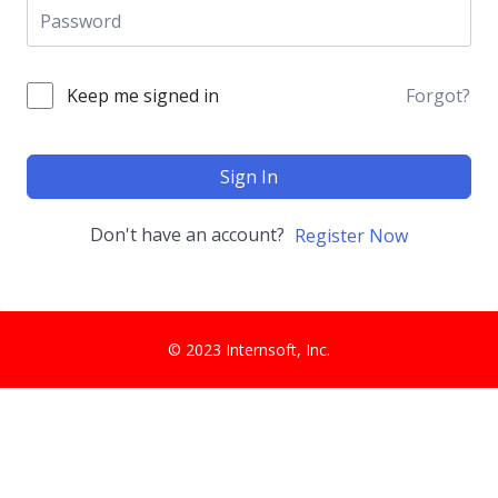
Keep me signed in
Forgot?
Sign In
Don't have an account?
Register Now
© 2023 Internsoft, Inc.