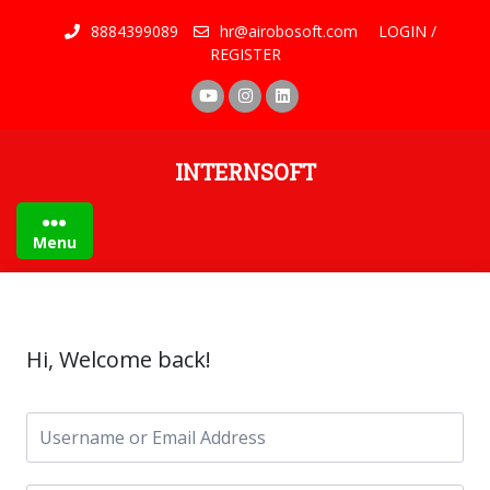
Skip
8884399089
hr@airobosoft.com
LOGIN /
to
REGISTER
content
INTERNSOFT
Menu
Hi, Welcome back!