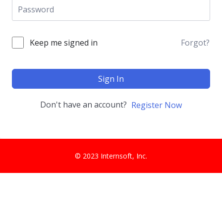
Keep me signed in
Forgot?
Sign In
Don't have an account?
Register Now
© 2023 Internsoft, Inc.