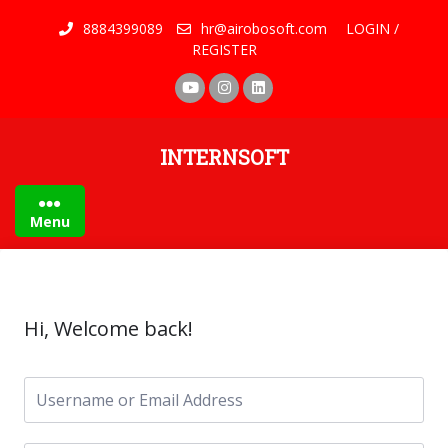
Skip
8884399089
hr@airobosoft.com
LOGIN /
to
REGISTER
content
INTERNSOFT
Menu
Hi, Welcome back!