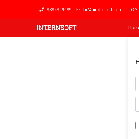
Skip
8884399089
hr@airobosoft.com
LOGI
to
content
INTERNSOFT
Hom
H