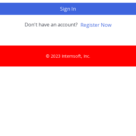
Sign In
Don't have an account?
Register Now
© 2023 Internsoft, Inc.