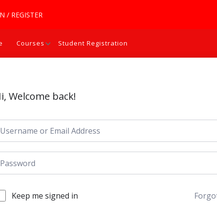
N / REGISTER
e
Courses
Student Registration
i, Welcome back!
Keep me signed in
Forgo