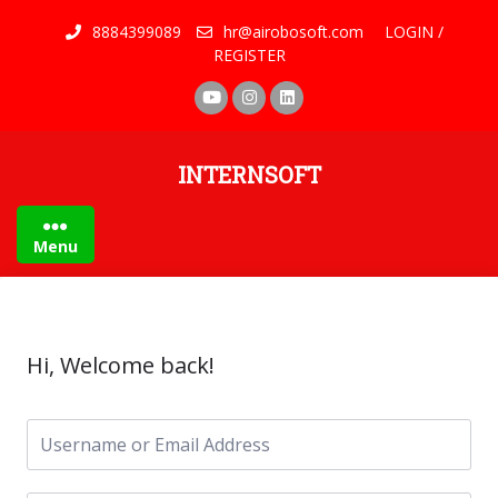
Skip
8884399089
hr@airobosoft.com
LOGIN /
to
REGISTER
content
INTERNSOFT
Menu
Hi, Welcome back!