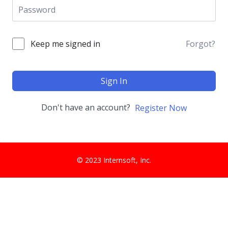
Keep me signed in
Forgot?
Sign In
Don't have an account?
Register Now
© 2023 Internsoft, Inc.