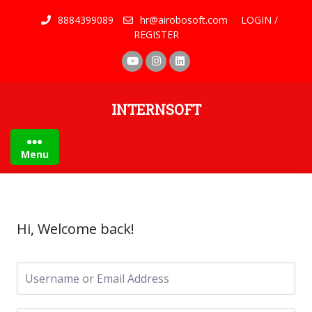
Skip
8884399089
hr@airobosoft.com
LOGIN /
to
REGISTER
content
INTERNSOFT
Menu
Hi, Welcome back!