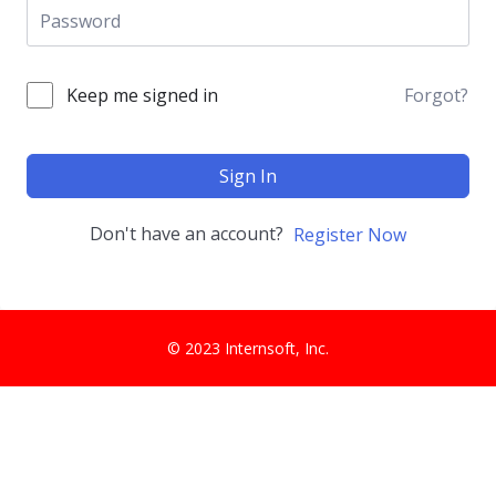
Keep me signed in
Forgot?
Sign In
Don't have an account?
Register Now
© 2023 Internsoft, Inc.