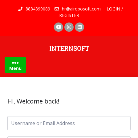
Skip
8884399089
hr@airobosoft.com
LOGIN /
to
REGISTER
content
INTERNSOFT
Menu
Hi, Welcome back!