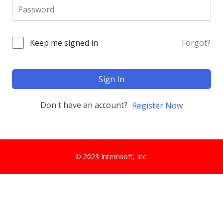
Keep me signed in
Forgot?
Sign In
Don't have an account?
Register Now
© 2023 Internsoft, Inc.