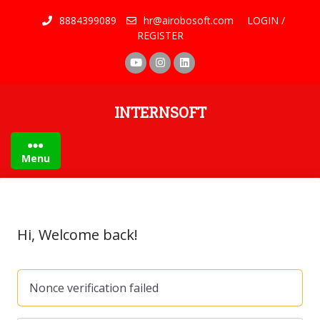
Skip
8884399089
hr@airobosoft.com
LOGIN /
to
REGISTER
content
INTERNSOFT
Menu
Hi, Welcome back!
Nonce verification failed