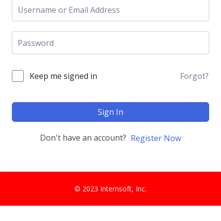
Keep me signed in
Forgot?
Sign In
Don't have an account?
Register Now
© 2023 Internsoft, Inc.