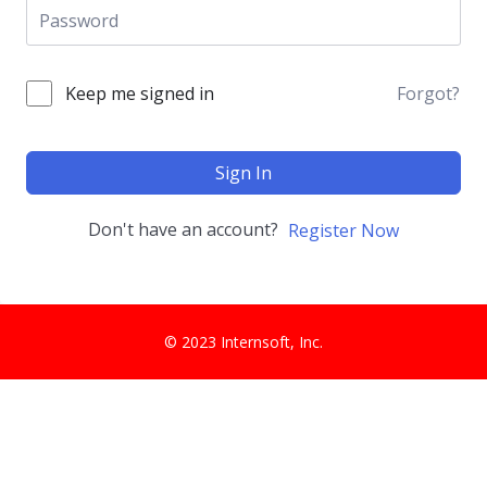
Keep me signed in
Forgot?
Sign In
Don't have an account?
Register Now
© 2023 Internsoft, Inc.