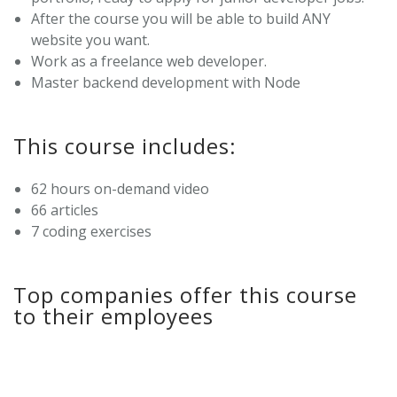
After the course you will be able to build ANY
website you want.
Work as a freelance web developer.
Master backend development with Node
This course includes:
62 hours on-demand video
66 articles
7 coding exercises
Top companies offer this course
to their employees