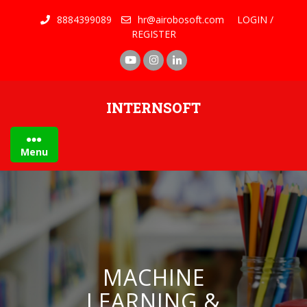
8884399089
hr@airobosoft.com
LOGIN /
REGISTER
INTERNSOFT
Menu
MACHINE
LEARNING &