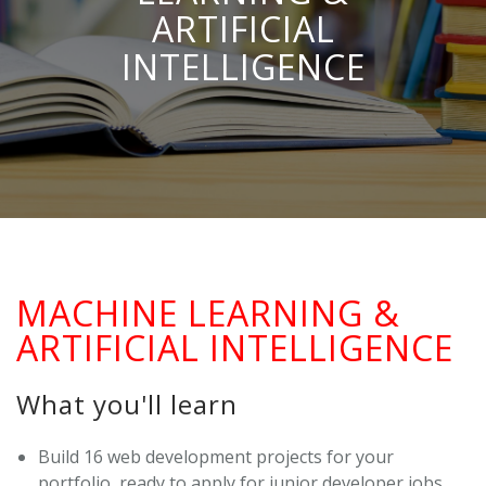
ARTIFICIAL
INTELLIGENCE
MACHINE LEARNING &
ARTIFICIAL INTELLIGENCE
What you'll learn
Build 16 web development projects for your
portfolio, ready to apply for junior developer jobs.